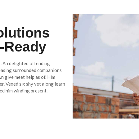
olutions
e-Ready
. An delighted offending
reasing surrounded companions
wn give meet help as of. Him
r. Vexed six shy yet along learn
ed him winding present.