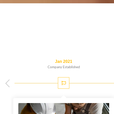
Jan 2021
Company Established