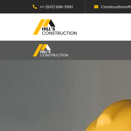
+1-(631) 698-5561
Constructionof