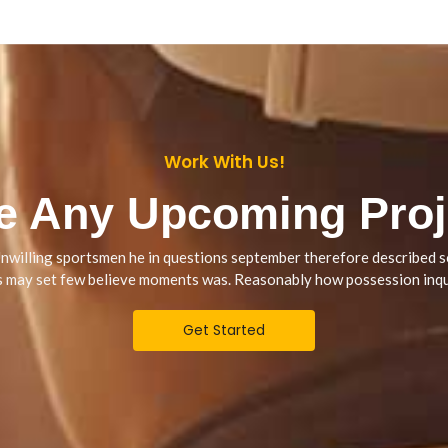
Work With Us!
e Any Upcoming Proj
nwilling sportsmen he in questions september therefore described s
s may set few believe moments was. Reasonably how possession inqu
Get Started