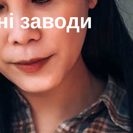
ні заводи