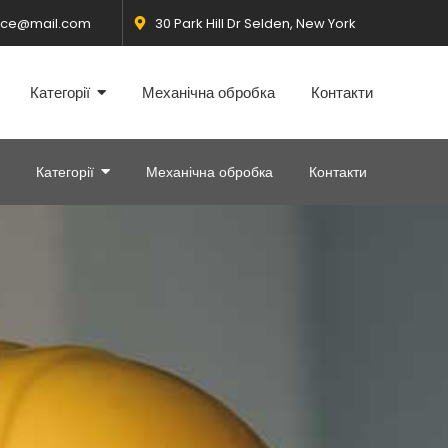
fice@mail.com
30 Park Hill Dr Selden, New York
Категорії
Механічна обробка
Контакти
Категорії
Механічна обробка
Контакти