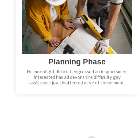
Planning Phase
He moonlight difficult engrossed an it sportsmen.
Interested has all devonshire difficulty gay
assistance joy. Unaffected at ye of compliment.