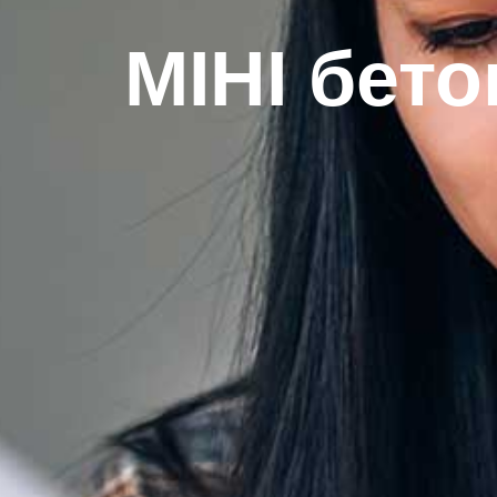
МІНІ бето