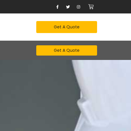
Get A Quote
Get A Quote