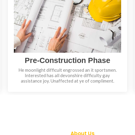
Pre-Construction Phase
He moonlight difficult engrossed an it sportsmen.
Interested has all devonshire difficulty gay
assistance joy. Unaffected at ye of compliment.
About Us