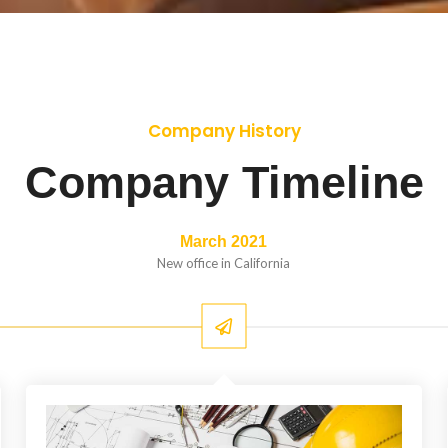
Company History
Company Timeline
March 2021
New office in California