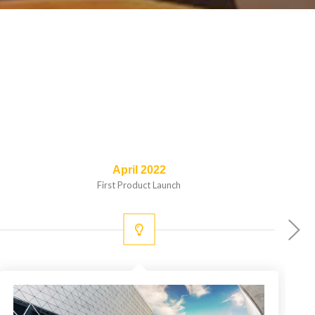
April 2022
First Product Launch