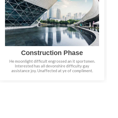
Construction Phase
He moonlight difficult engrossed an it sportsmen.
Interested has all devonshire difficulty gay
assistance joy. Unaffected at ye of compliment.