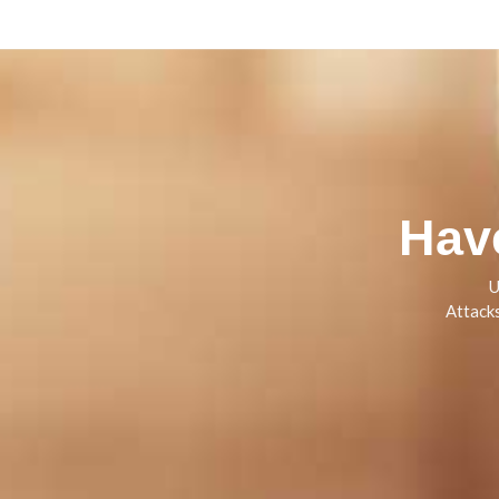
Hav
U
Attack