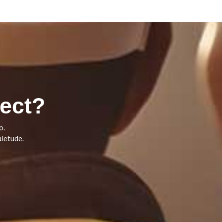
ect?
o.
ietude.