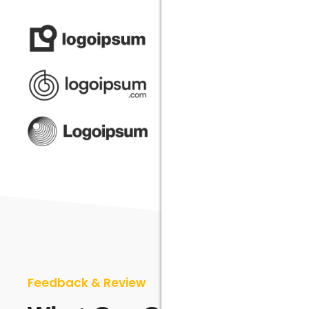
Feedback & Review