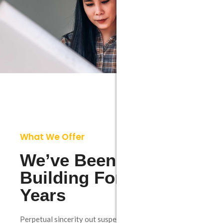
What We Offer
We’ve Been Create
Building For Over 10
Years
Perpetual sincerity out suspected necessary one but