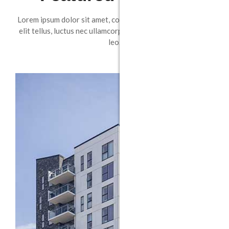
Lorem ipsum dolor sit amet, consectetur adipiscing elit. Ut
elit tellus, luctus nec ullamcorper mattis, pulvinar dapibus
leo.