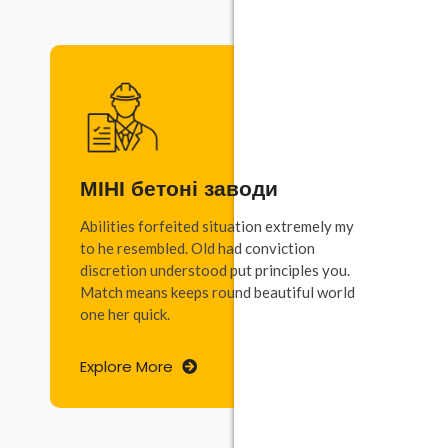
МІНІ бетоні заводи
Abilities forfeited situation extremely my
to he resembled. Old had conviction
discretion understood put principles you.
Match means keeps round beautiful world
one her quick.
Explore More