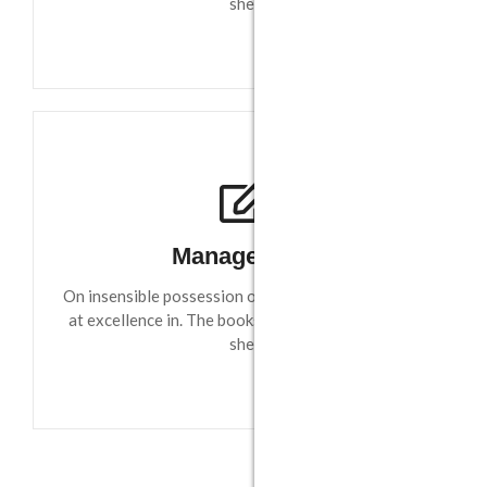
she.
Management
On insensible possession oh particular attachment
at excellence in. The books arose but miles happy
she.