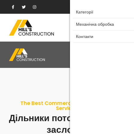
Категорії
Категорії
Механічна обробка
Механічна обробка
Контакти
Контакти
The Best Commercial & Residential
Services
Дільники потоків/Шиберні
заслонки