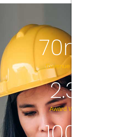
70
m+
Revenue in 2023
2.3
k
Award Winner
100
%