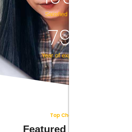
Satisfied Clients
79
+
Year of experience
Top Choices
Featured Projects