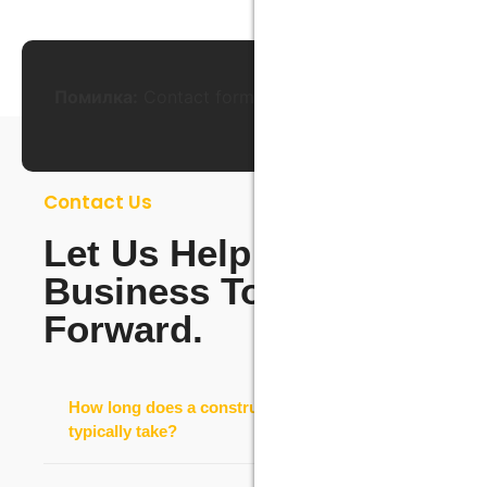
Помилка:
Contact form не знайдена.
Contact Us
Let Us Help Your
Business To Move
Forward.
How long does a construction project
typically take?