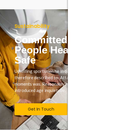
Sustainability
Committed To Keep
People Healthy &
Safe
Unwilling sportsmen he in questions september
therefore described so. Attacks may set few believe
moments was. Reasonably how possession shy way
introduced age inquietude.
Get In Touch