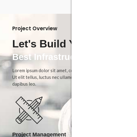
Project Overview
Let's Build Your
Dream House
Best Infrastructure
Lorem ipsum dolor sit amet, consectetur adipiscing elit.
Ut elit tellus, luctus nec ullamcorper mattis, pulvinar
dapibus leo.
Project Management