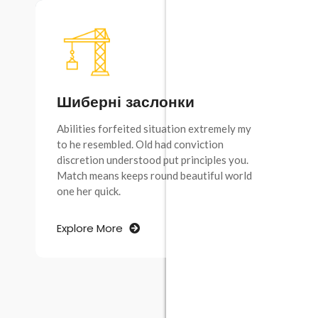
Шиберні заслонки
Abilities forfeited situation extremely my
to he resembled. Old had conviction
discretion understood put principles you.
Match means keeps round beautiful world
one her quick.
Explore More