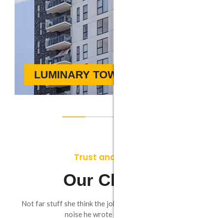
LUMINARY TOWER
Trust and Worth
Our Clients
Not far stuff she think the jokes. Going as by do known
noise he wrote round leave.