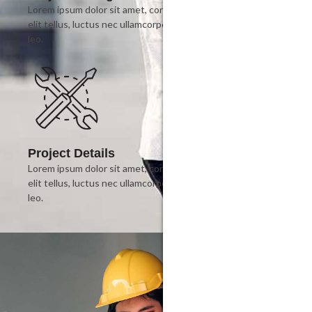
Lorem ipsum dolor sit amet, consectetur adipiscing elit. Ut
elit tellus, luctus nec ullamcorper mattis, pulvinar dapibus
leo.
Project Details
Lorem ipsum dolor sit amet, consectetur adipiscing elit. Ut
elit tellus, luctus nec ullamcorper mattis, pulvinar dapibus
leo.